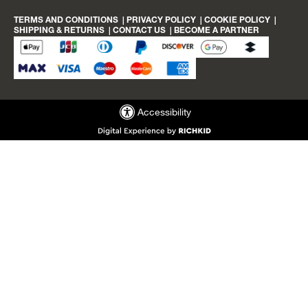
באינסטגרם
הפייסבוק
link
link
של
TERMS AND CONDITIONS
|
PRIVACY POLICY
|
COOKIE POLICY
|
cloozz
SHIPPING & RETURNS
|
CONTACT US
|
BECOME A PARTNER
Accessibility