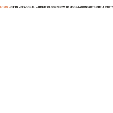
CLOOZ
ARMS
GIFTS
SEASONAL
ABOUT CLOOZZ
HOW TO USE
Q&A
CONTACT US
BE A PART
PORTU
ED? LOGIN!
NEW USER/GUEST
TEAM
We've made the account creation proces
effortless. Simply complete your details t
the perks of being a registered user righ
out of stock
SKU:
TC0674
r me
Forgot your password?
Material:
925 Ste
REGISTER
Whether you are ch
show your national
eyewear or sunglas
SIZE GUIDE
1 year warrant
Interchangeab