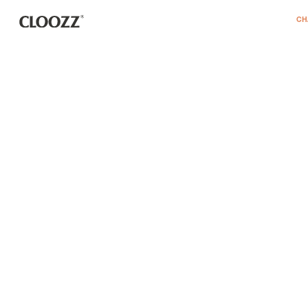
דלג לסרגל הניווט
דלג לתוכן
CH
REGISTER
remembe