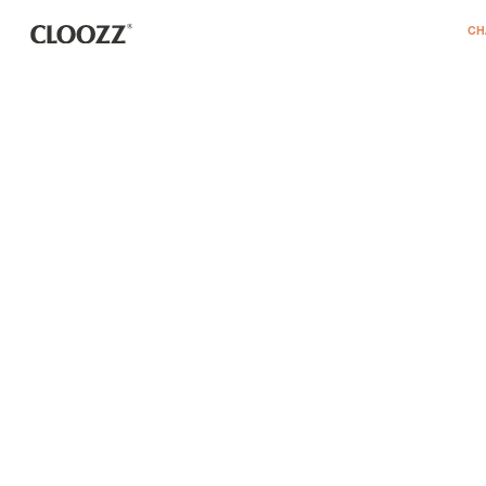
דלג לסרגל הניווט
דלג לתוכן
CH
REGISTER
remembe